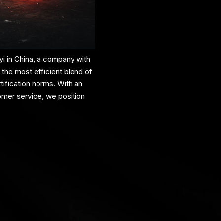
i in China, a company with
 the most efficient blend of
ification norms. With an
omer service, we position