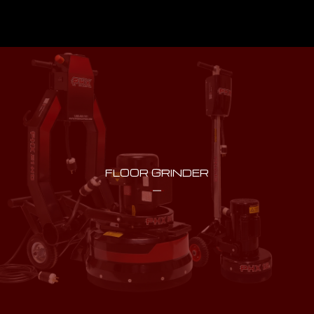
FLOOR GRINDER