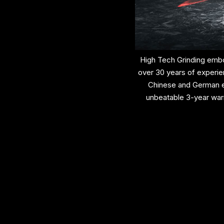
High Tech Grinding embo
over 30 years of experie
Chinese and German en
unbeatable 3-year war