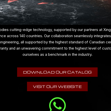
dies cutting-edge technology, supported by our partners at Xingy
nce across 140 countries. Our collaboration seamlessly integrates
gineering, all supported by the highest standard of Canadian cert
ranty and an unwavering commitment to the highest level of cust
ourselves as a benchmark in the industry.
DOWNLOAD OUR CATALOG
VISIT OUR WEBSITE