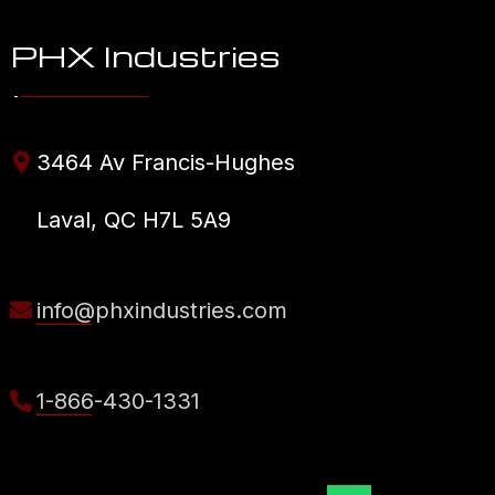
PHX Industries
3464 Av Francis-Hughes
Laval, QC H7L 5A9
info@phxindustries.com
1-866-430-1331