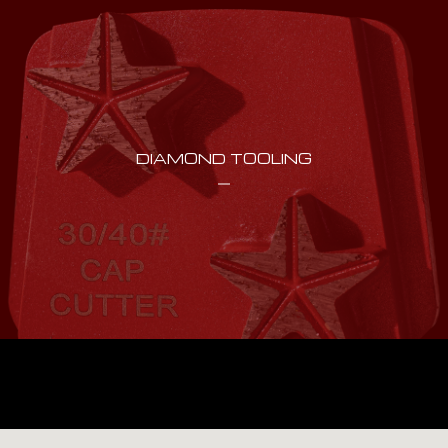
DIAMOND TOOLING