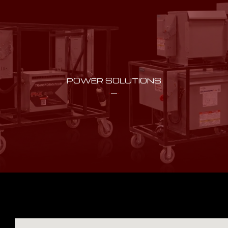
POWER SOLUTIONS