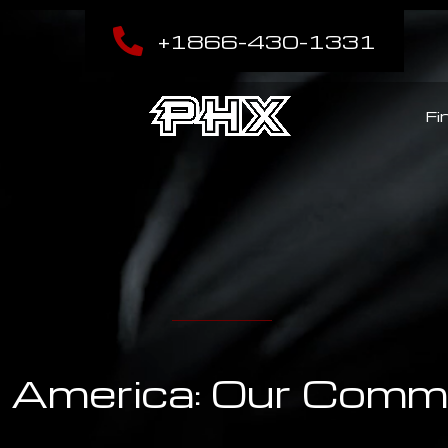
+1866-430-1331
Fi
America: Our Comme