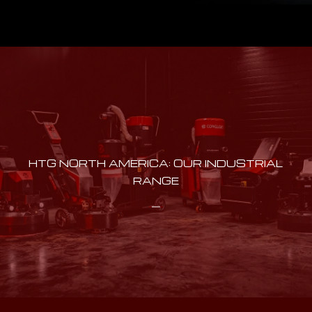
HTG NORTH AMERICA: OUR INDUSTRIAL
RANGE