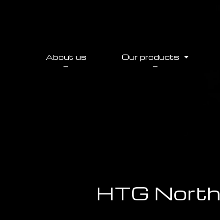
About us
Our products
HTG North 