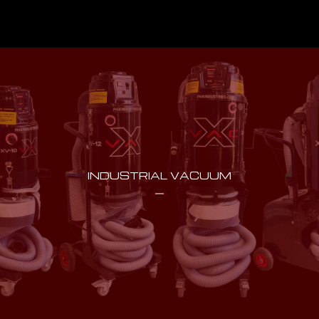
INDUSTRIAL VACUUM