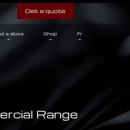
Get a quote
nd a store
Shop
Fr
rcial Range