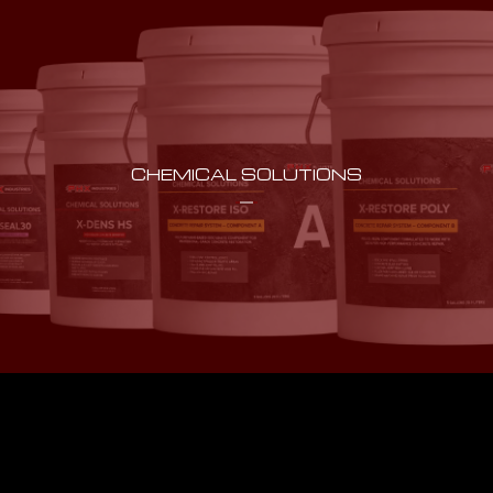
CHEMICAL SOLUTIONS