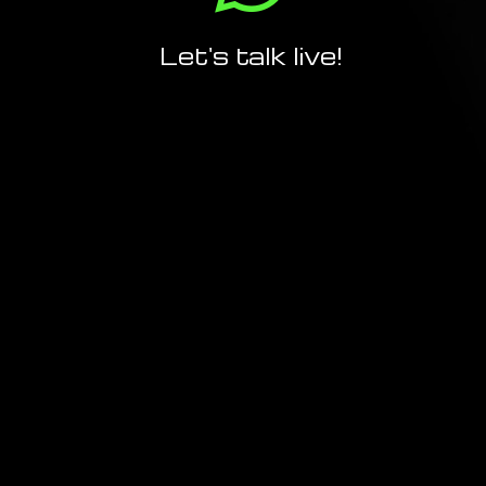
Let's talk live!