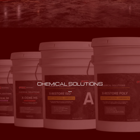
CHEMICAL SOLUTIONS