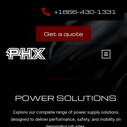
+1866-430-1331
Get a quote
POWER SOLUTIONS
Explore our complete range of power supply solutions
designed to deliver performance, safety, and mobility on
demanding job sites.