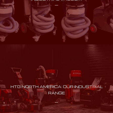
HTG NORTH AMERICA: OUR INDUSTRIAL
RANGE