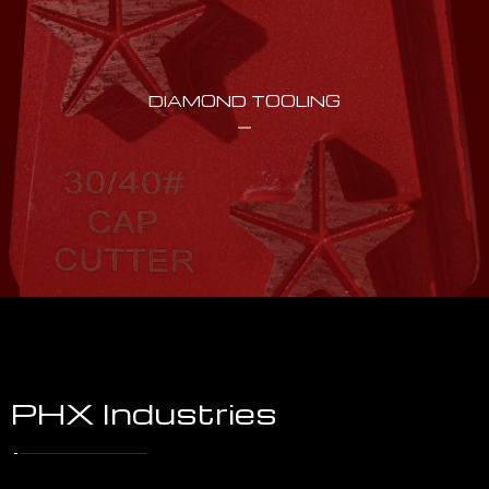
DIAMOND TOOLING
PHX Industries