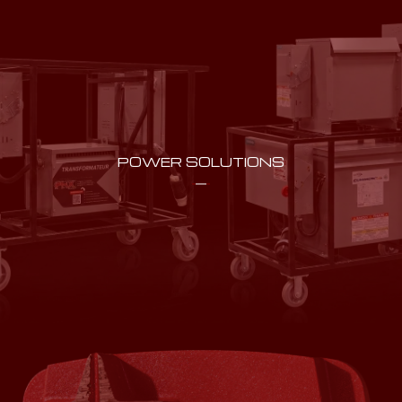
POWER SOLUTIONS