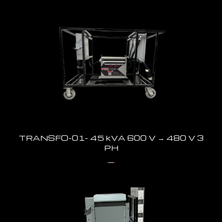
TRANSFO-01- 45 kVA 600 V → 480 V 3
PH