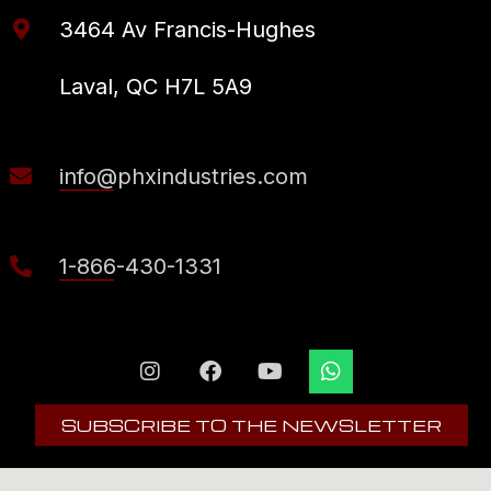
3464 Av Francis-Hughes
Laval, QC H7L 5A9
info@phxindustries.com
1-866-430-1331
SUBSCRIBE TO THE NEWSLETTER