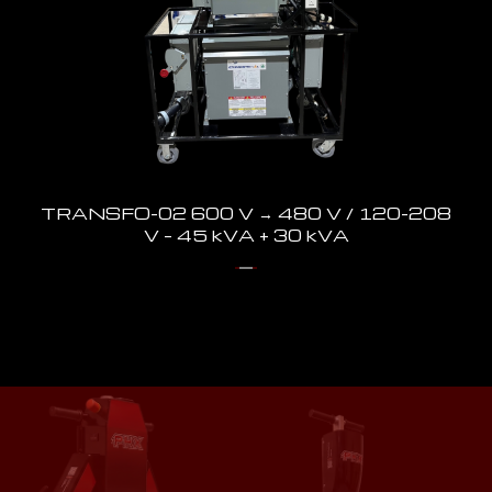
TRANSFO-02 600 V → 480 V / 120-208
V – 45 kVA + 30 kVA