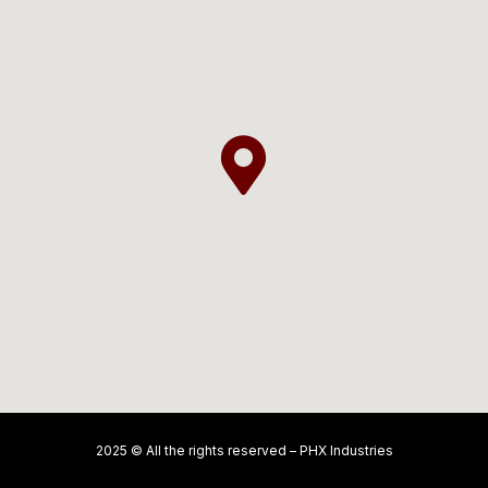
2025 © All the rights reserved – PHX Industries