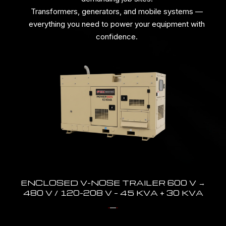
Transformers, generators, and mobile systems —
everything you need to power your equipment with
confidence.
ENCLOSED V-NOSE TRAILER 600 V →
480 V / 120-208 V – 45 KVA + 30 KVA