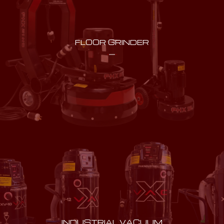
FLOOR GRINDER
INDUSTRIAL VACUUM