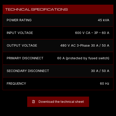
TECHNICAL SPECIFICATIONS
POWER RATING
45 kVA
INPUT VOLTAGE
600 V CA – 3P – 60 A
OUTPUT VOLTAGE
480 V AC 3-Phase 30 A / 50 A
PRIMARY DISCONNECT
60 A (protected by fused switch)
SECONDARY DISCONNECT
30 A / 50 A
FREQUENCY
60 Hz
Download the technical sheet