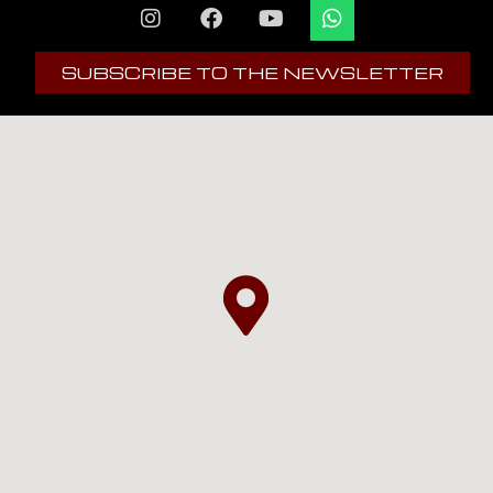
SUBSCRIBE TO THE NEWSLETTER