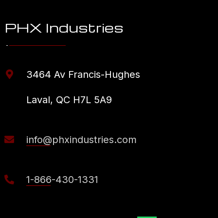
PHX Industries
3464 Av Francis-Hughes
Laval, QC H7L 5A9
info@phxindustries.com
1-866-430-1331