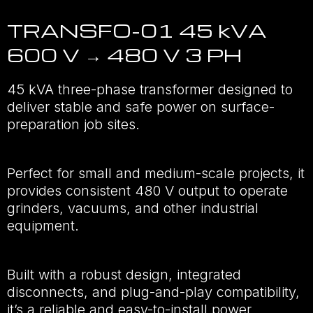
TRANSFO-01 45 kVA
600 V → 480 V 3 PH
45 kVA three-phase transformer designed to
deliver stable and safe power on surface-
preparation job sites.
Perfect for small and medium-scale projects, it
provides consistent 480 V output to operate
grinders, vacuums, and other industrial
equipment.
Built with a robust design, integrated
disconnects, and plug-and-play compatibility,
it’s a reliable and easy-to-install power