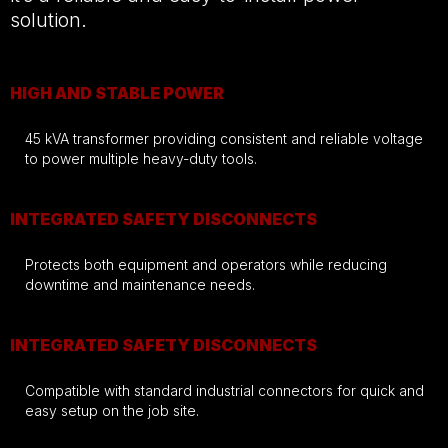
solution.
HIGH AND STABLE POWER
45 kVA transformer providing consistent and reliable voltage
to power multiple heavy-duty tools.
INTEGRATED SAFETY DISCONNECTS
Protects both equipment and operators while reducing
downtime and maintenance needs.
INTEGRATED SAFETY DISCONNECTS
Compatible with standard industrial connectors for quick and
easy setup on the job site.