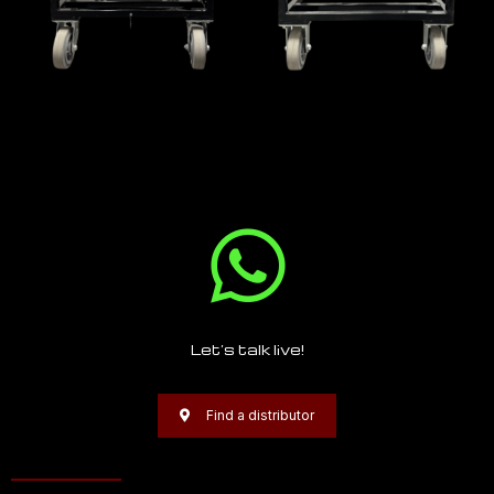
Let’s talk live!
Find a distributor