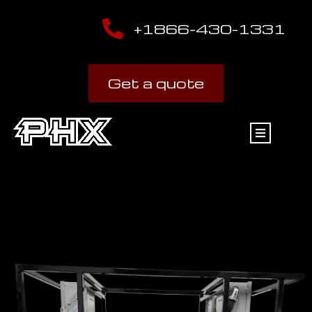
+1866-430-1331
Get a quote